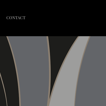
CONTACT