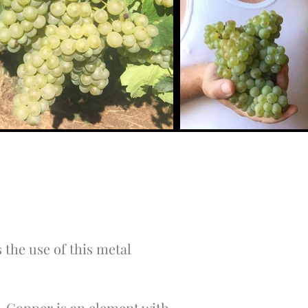
 the use of this metal
re. Copper is an element with