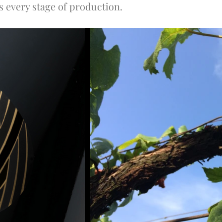
rs every stage of production.