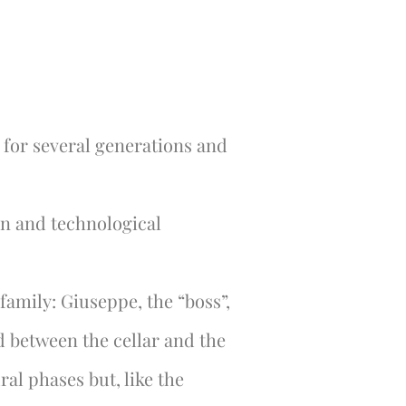
 for several generations and
on and technological
family: Giuseppe, the “boss”,
ed between the cellar and the
ral phases but, like the