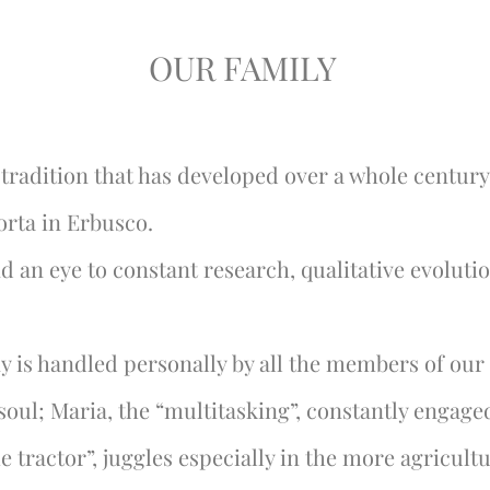
OUR FAMILY
tradition that has developed over a whole century
orta in Erbusco.
nd an eye to constant research, qualitative evoluti
 is handled personally by all the members of our 
 soul; Maria, the “multitasking”, constantly engag
e tractor”, juggles especially in the more agricultu