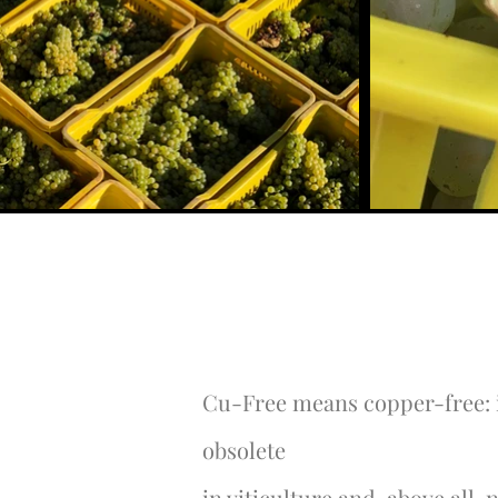
Cu-Free means copper-free: it
obsolete
in viticulture and, above all,