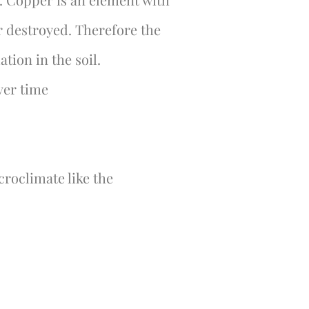
r destroyed. Therefore the
tion in the soil.
ver time
icroclimate like the