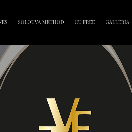
NES
SOLOUVA METHOD
CU FREE
GALLERIA