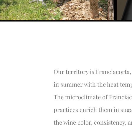
Our territory is Franciacorta
in summer with the heat temp
The microclimate of Franciac
practices enrich them in sug
the wine color, consistency, 