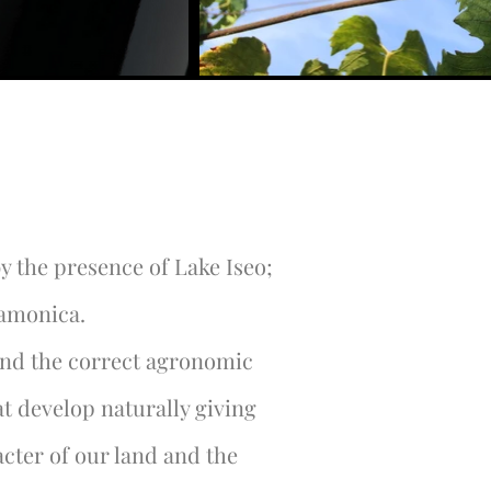
y the presence of Lake Iseo;
Camonica.
and the correct agronomic
t develop naturally giving
cter of our land and the