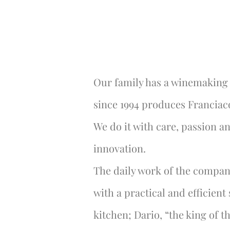
Our family has a winemaking 
since 1994 produces Franciac
We do it with care, passion a
innovation.
The daily work of the company
with a practical and efficient
kitchen; Dario, “the king of th