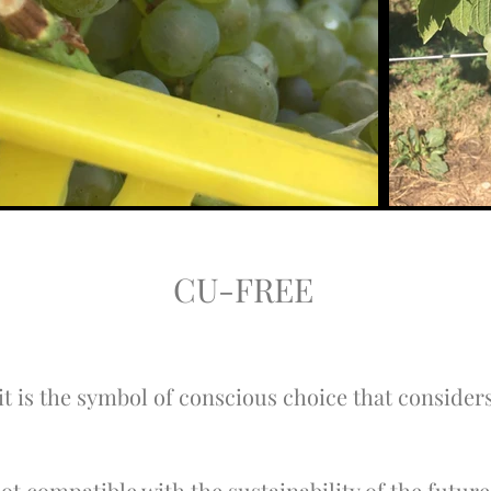
CU-FREE
 is the symbol of conscious choice that considers
 not compatible with the sustainability of the futu