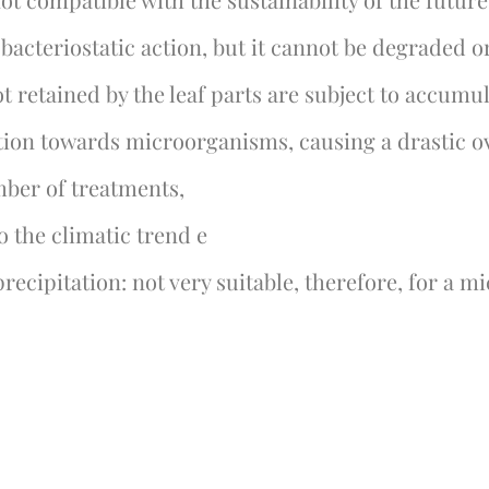
acteriostatic action, but it cannot be degraded o
t retained by the leaf parts are subject to accumula
ction towards microorganisms, causing a drastic o
umber of treatments,
o the climatic trend e
precipitation: not very suitable, therefore, for a m