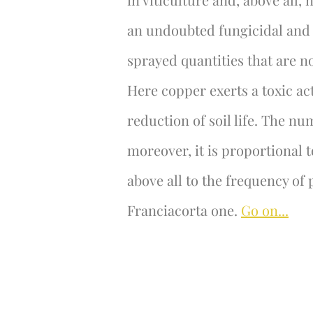
an undoubted fungicidal and b
sprayed quantities that are no
Here copper exerts a toxic a
reduction of soil life. The n
moreover, it is proportional t
above all to the frequency of 
Franciacorta one.
Go on...