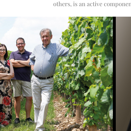
others, is an active component