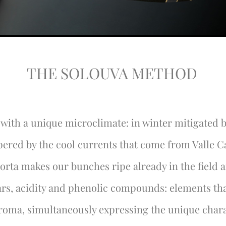
THE SOLOUVA METHOD
, with a unique microclimate: in winter mitigated b
ered by the cool currents that come from Valle 
orta makes our bunches ripe already in the field 
ars, acidity and phenolic compounds: elements tha
aroma, simultaneously expressing the unique chara