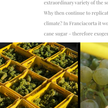
extraordinary variety of the s
Why then continue to replicat
climate? In Franciacorta it 
cane sugar - therefore exogen