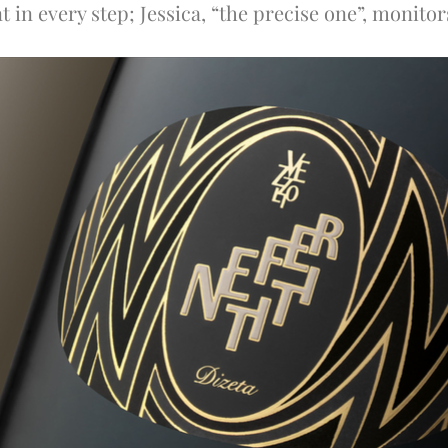
 in every step; Jessica, “the precise one”, monito