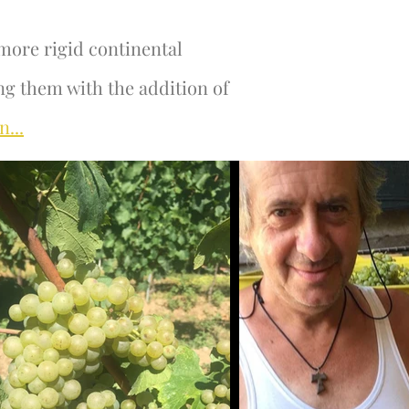
more rigid continental
ng them with the addition of
n...