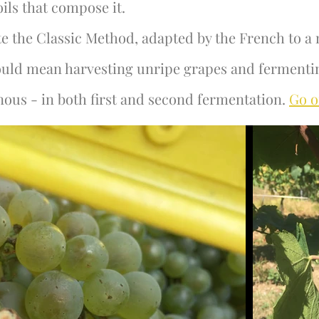
oils that compose it.
e the Classic Method, adapted by the French to a 
would mean harvesting unripe grapes and fermenti
ous - in both first and second fermentation.
Go o