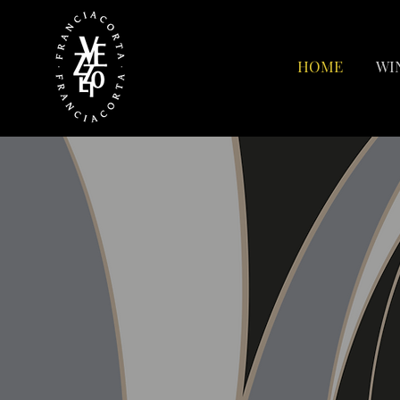
HOME
WI